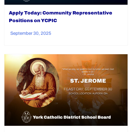
Apply Today: Community Representative
Positions on YCPIC
September 30, 2025