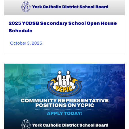
2025 YCDSB Secondary School Open House
Schedule
October 3, 2025