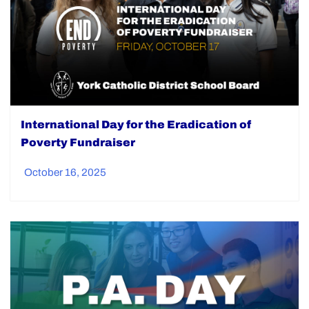
International Day for the Eradication of
Poverty Fundraiser
October 16, 2025