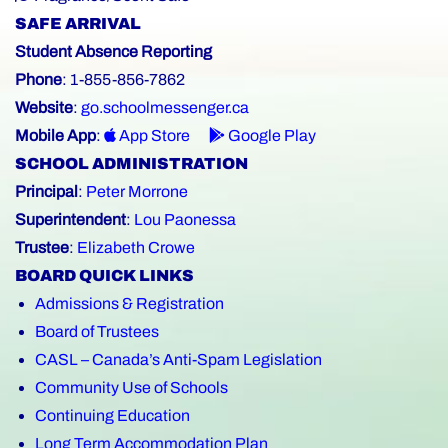
SAFE ARRIVAL
Student Absence Reporting
Phone
: 1-855-856-7862
Website
:
go.schoolmessenger.ca
Mobile App
:
App Store
Google Play
SCHOOL ADMINISTRATION
Principal
:
Peter Morrone
Superintendent
:
Lou Paonessa
Trustee
:
Elizabeth Crowe
BOARD QUICK LINKS
Admissions & Registration
Board of Trustees
CASL – Canada’s Anti-Spam Legislation
Community Use of Schools
Continuing Education
Long Term Accommodation Plan