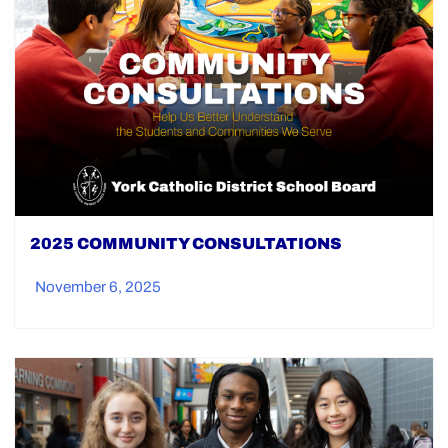
2025 COMMUNITY CONSULTATIONS
November 6, 2025