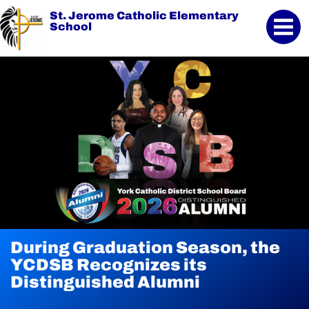
St. Jerome Catholic Elementary
School
During Graduation Season, the
YCDSB Launches Student and
2026 Registration for
YCDSB Recognizes its
Family Support Office
Kindergarten at YCDSB is Open
Distinguished Alumni
Continue