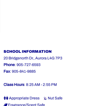
SCHOOL INFORMATION
20 Bridgenorth Dr., Aurora L4G 7P3
Phone
: 905-727-6593
Fax
: 905-841-9885
Class Hours
: 8:25 AM - 2:55 PM
Appropriate Dress
Nut Safe
Fragrance/Scent Safe