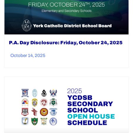
P.A. Day Disclosure: Friday, October 24, 2025
October 14, 2025