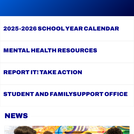
reading
During
Continue
Continue
Graduation
reading
reading
Season,
YCDSB
2026
the
Launches
Registration
YCDSB
2025-2026
SCHOOL YEAR CALENDAR
Student
for
Recognizes
and
Kindergarten
its
Family
at
Distinguished
Support
YCDSB
Alumni
Office
is
MENTAL HEALTH
RESOURCES
Open
REPORT IT!
TAKE ACTION
STUDENT AND FAMILY
SUPPORT OFFICE
Home
NEWS