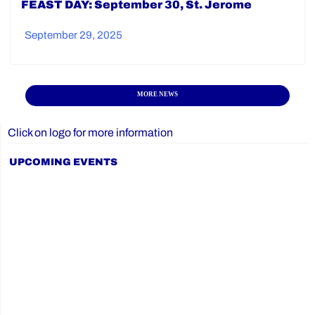
FEAST DAY: September 30, St. Jerome
September 29, 2025
MORE NEWS
Click on logo for more information
UPCOMING EVENTS