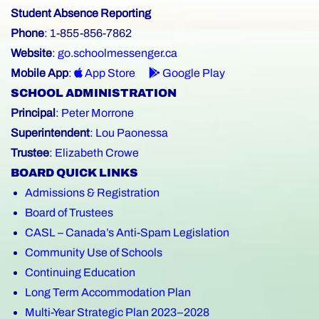
Student Absence Reporting
Phone
: 1-855-856-7862
Website
:
go.schoolmessenger.ca
Mobile App
:
App Store
Google Play
SCHOOL ADMINISTRATION
Principal
:
Peter Morrone
Superintendent
:
Lou Paonessa
Trustee
:
Elizabeth Crowe
BOARD QUICK LINKS
Admissions & Registration
Board of Trustees
CASL – Canada’s Anti-Spam Legislation
Community Use of Schools
Continuing Education
Long Term Accommodation Plan
Multi-Year Strategic Plan 2023–2028