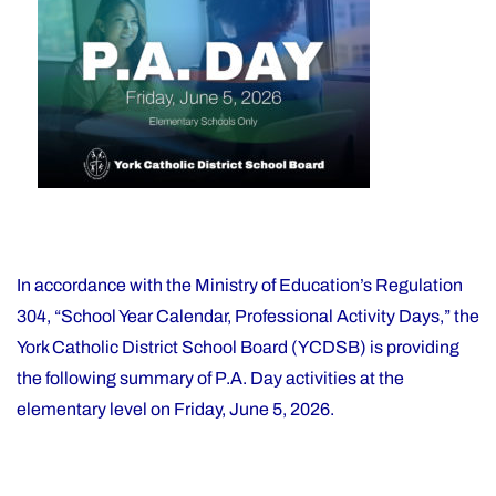
Support
on
Office"
In accordance with the Ministry of Education’s Regulation
304, “School Year Calendar, Professional Activity Days,” the
York Catholic District School Board (YCDSB) is providing
the following summary of P.A. Day activities at the
elementary level on Friday, June 5, 2026.