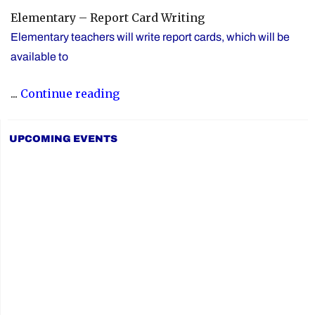
Elementary – Report Card Writing
Elementary teachers will write report cards, which will be
available to
"YCDSB
...
Continue reading
Elementary
P.A.
UPCOMING EVENTS
Day:
Friday,
June
5,
2026"