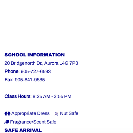
SCHOOL INFORMATION
20 Bridgenorth Dr., Aurora L4G 7P3
Phone
: 905-727-6593
Fax
: 905-841-9885
Class Hours
: 8:25 AM - 2:55 PM
Appropriate Dress
Nut Safe
Fragrance/Scent Safe
SAFE ARRIVAL