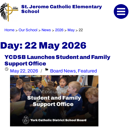
St. Jerome Catholic Elementary
School
Home
Our School
News
2026
May
22
>
>
>
>
>
Day:
22 May 2026
YCDSB Launches Student and Family
Support Office
Posted
Categories
May 22, 2026
Board News
,
Featured
on