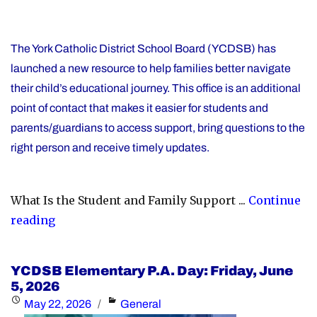
The York Catholic District School Board (YCDSB) has
launched a new resource to help families better navigate
their child’s educational journey. This office is an additional
point of contact that makes it easier for students and
parents/guardians to access support, bring questions to the
right person and receive timely updates.
What Is the Student and Family Support ...
Continue
"YCDSB
reading
Launches
Student
YCDSB Elementary P.A. Day: Friday, June
and
5, 2026
Family
Posted
Categories
May 22, 2026
General