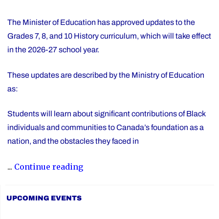
The Minister of Education has approved updates to the
Grades 7, 8, and 10 History curriculum, which will take effect
in the 2026-27 school year.
These updates are described by the Ministry of Education
as:
Students will learn about significant contributions of Black
individuals and communities to Canada’s foundation as a
nation, and the obstacles they faced in
"Updated
...
Continue reading
History
Curriculum
UPCOMING EVENTS
for