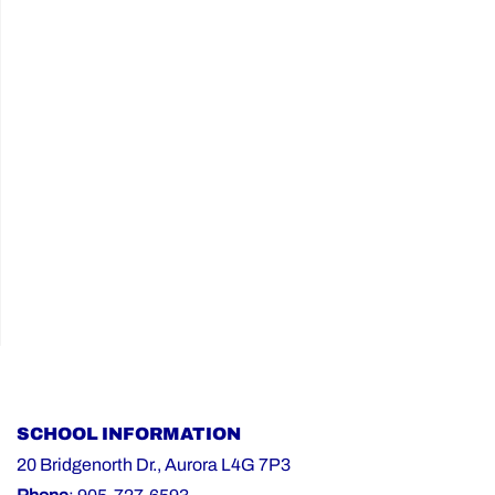
the
2026-
27
School
Year"
SCHOOL INFORMATION
20 Bridgenorth Dr., Aurora L4G 7P3