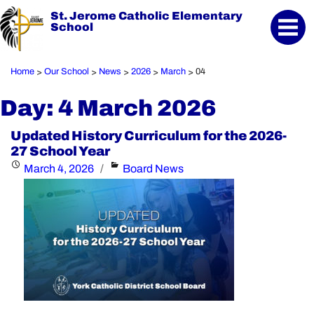
St. Jerome Catholic Elementary
School
Home
Our School
News
2026
March
04
>
>
>
>
>
Day:
4 March 2026
Updated History Curriculum for the 2026-
27 School Year
Posted
Categories
March 4, 2026
Board News
on