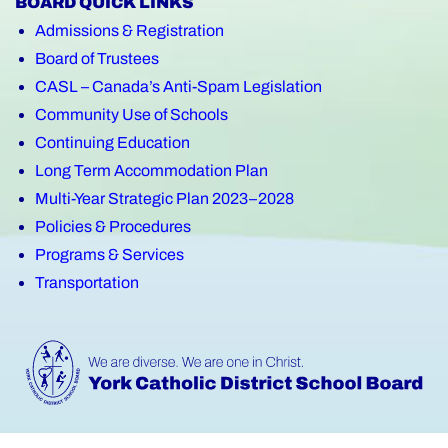
BOARD QUICK LINKS
Admissions & Registration
Board of Trustees
CASL – Canada’s Anti-Spam Legislation
Community Use of Schools
Continuing Education
Long Term Accommodation Plan
Multi-Year Strategic Plan 2023–2028
Policies & Procedures
Programs & Services
Transportation