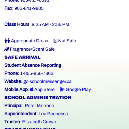
Phone
: 905-727-6593
Fax
: 905-841-9885
Class Hours
: 8:25 AM - 2:55 PM
Appropriate Dress
Nut Safe
Fragrance/Scent Safe
SAFE ARRIVAL
Student Absence Reporting
Phone
: 1-855-856-7862
Website
:
go.schoolmessenger.ca
Mobile App
:
App Store
Google Play
SCHOOL ADMINISTRATION
Principal
:
Peter Morrone
Superintendent
:
Lou Paonessa
Trustee
:
Elizabeth Crowe